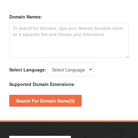
Domain Names:
Select Language:
Supported Domain Extensions:
Search For Domain Name(s)