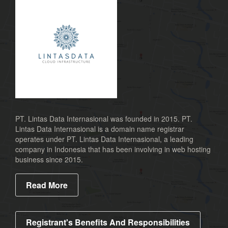
PT. Lintas Data Internasional was founded in 2015. PT.
Lintas Data Internasional is a domain name registrar
operates under PT. Lintas Data Internasional, a leading
company in Indonesia that has been involving in web hosting
business since 2015.
Read More
Registrant's Benefits And Responsibilities