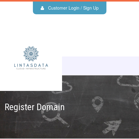
Customer Login / Sign Up
Register Domain