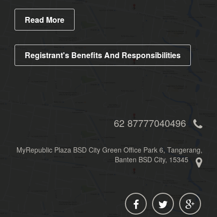
Read More
Registrant's Benefits And Responsibilities
62 87777040496
MyRepublic Plaza BSD City Green Office Park 6, Tangerang,
Banten BSD City, 15345