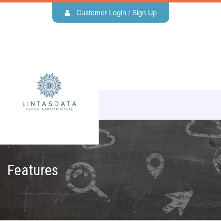
Customer Login / Sign Up
Features