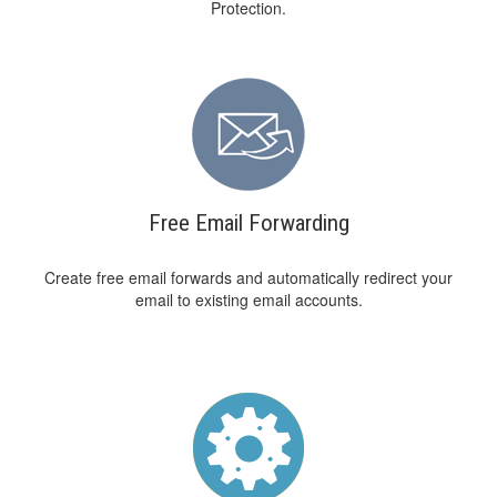
Protection.
Free Email Forwarding
Create free email forwards and automatically redirect your
email to existing email accounts.