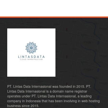
PT. Lintas Data Internasional was founded in 2015. PT.
Lintas Data Internasional is a domain name registrar
operates under PT. Lintas Data Internasional, a leading
company in Indonesia that has been involving in web hosting
business since 2015.