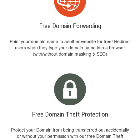
Free Domain Forwarding
Point your domain name to another website for free! Redirect
users when they type your domain name into a browser
(with/without domain masking & SEO)
Free Domain Theft Protection
Protect your Domain from being transferred out accidentally
or without your permission with our free Domain Theft