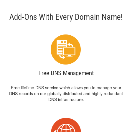
Add-Ons With Every Domain Name!
Free DNS Management
Free lifetime DNS service which allows you to manage your
DNS records on our globally distributed and highly redundant
DNS infrastructure.