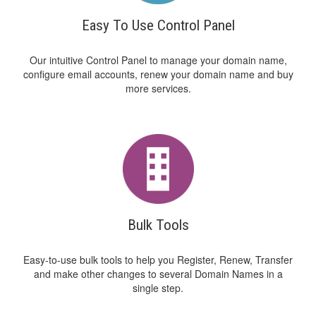
Easy To Use Control Panel
Our intuitive Control Panel to manage your domain name,
configure email accounts, renew your domain name and buy
more services.
Bulk Tools
Easy-to-use bulk tools to help you Register, Renew, Transfer
and make other changes to several Domain Names in a
single step.